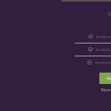
$
Access to
Access to
Access to 
Re
This is