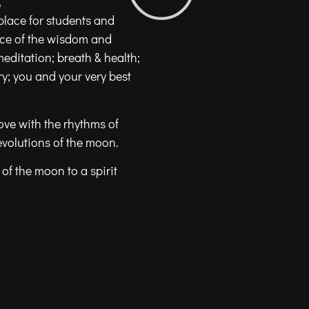
?
place for students and
nce of the wisdom and
meditation; breath & health;
; you and your very best
ove with the rhythms of
evolutions of the moon.
of the moon to a spirit