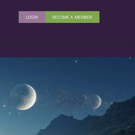
LOGIN
BECOME A MEMBER