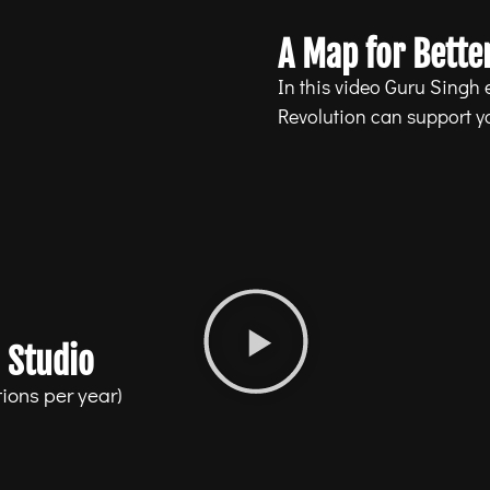
A Map for Better
In this video Guru Singh
Revolution can support you
 Studio
ions per year)