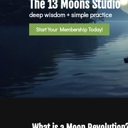
The 13 Moons Studio
deep wisdom + simple practice
Start Your Membership Today!