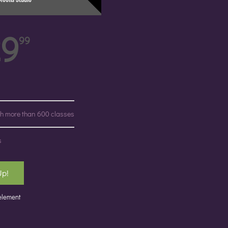
29
99
ith more than 600 classes
s
Up!
 element