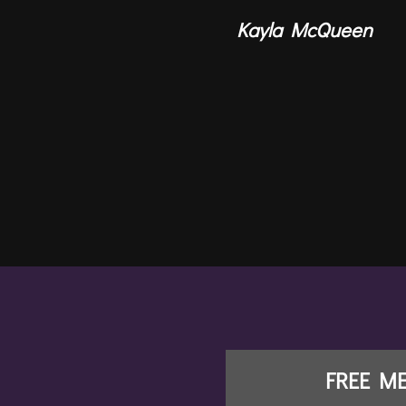
Kayla McQueen
FREE M