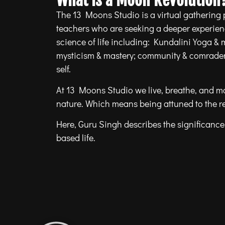
What is a Moon Revolution
The 13 Moons Studio is a virtual gathering 
teachers who are seeking a deeper experie
science of life including: Kundalini Yoga & 
mysticism & mastery; community & comradery
self.
At 13 Moons Studio we live, breathe, and m
nature. Which means being attuned to the r
Here, Guru Singh describes the significance 
based life.