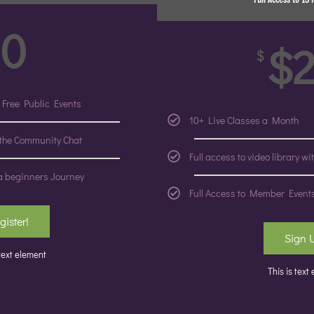
0
$
$
 Free Public Events
10+ Live Classes a Month
 the Community Chat
Full access to video library w
a beginners Journey
Full Access to Member Event
gister!
Sign 
 text element
This is text