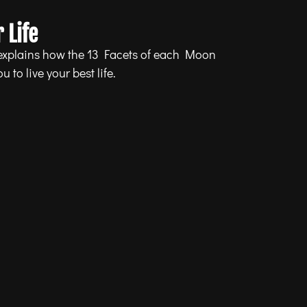
 Life
 explains how the 13 Facets of each Moon
 to live your best life.