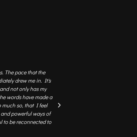
s. The pace that the
The 13 moons community is
ately drew me in. It's
learn, grow and expand our a
 and not only has my
to the knowledge and wisd
 the words have made a
choose from a great selecti
 much so, that I feel
whi
e and powerful ways of
The whole team have created
ul to be reconnected to
any place in the world