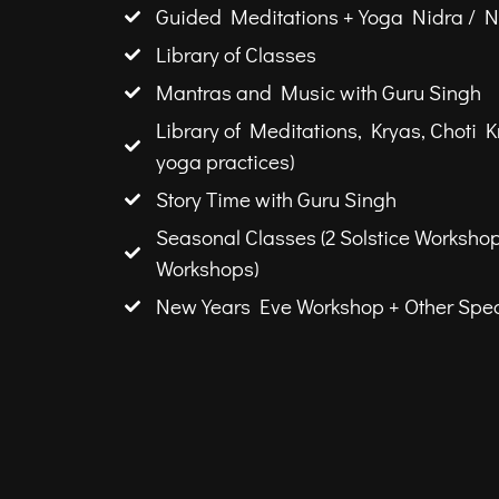
Guided Meditations + Yoga Nidra / 
Library of Classes
Mantras and Music with Guru Singh
Library of Meditations, Kryas, Choti K
yoga practices)
Story Time with Guru Singh
Seasonal Classes (2 Solstice Worksho
Workshops)
New Years Eve Workshop + Other Spec