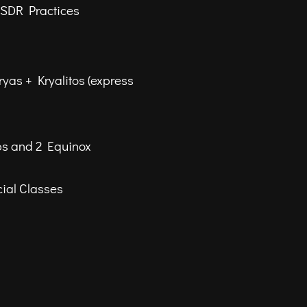
NSDR Practices
ryas + Kryalitos (express
ps and 2 Equinox
ial Classes