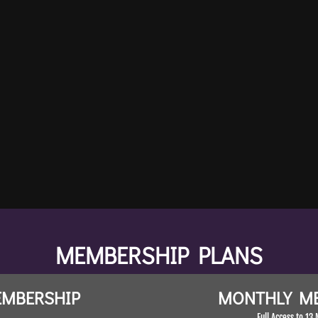
Author of Making Friends
meditation can take 
Author of Making Friends With Yourse
ove
Co-owner of 
MEMBERSHIP PLANS
EMBERSHIP
MONTHLY M
Full Access to 13