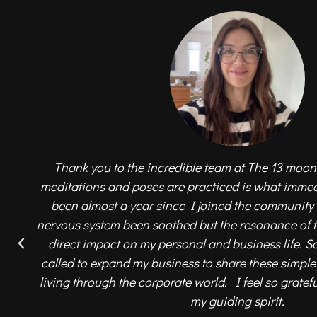
Thank you to the incredible team at The 13 moon
meditations and poses are practiced is what immedi
been almost a year since I joined the community
nervous system been soothed but the resonance of
direct impact on my personal and business life. So
called to expand my business to share these simpl
living through the corporate world. I feel so gratef
my guiding spirit.