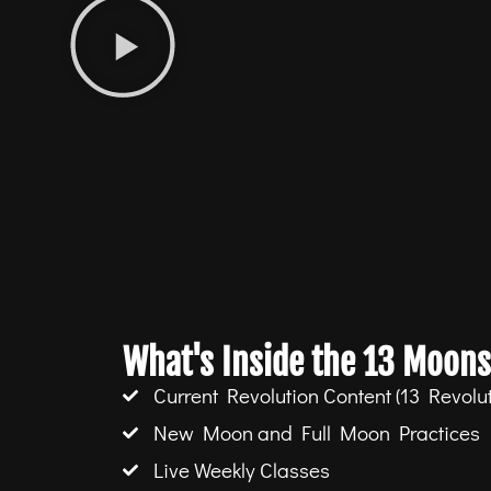
What's Inside the 13 Moons
Current Revolution Content (13 Revolut
New Moon and Full Moon Practices
Live Weekly Classes